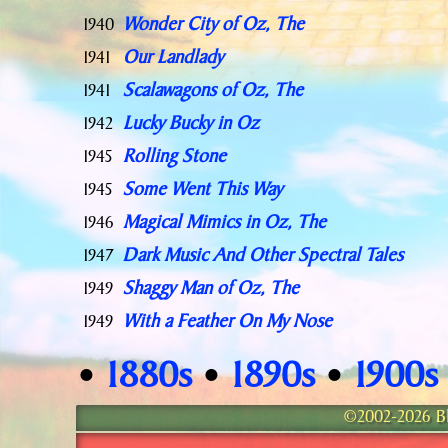
Wonder City of Oz, The
1940
Our Landlady
1941
Scalawagons of Oz, The
1941
Lucky Bucky in Oz
1942
Rolling Stone
1945
Some Went This Way
1945
Magical Mimics in Oz, The
1946
Dark Music And Other Spectral Tales
1947
Shaggy Man of Oz, The
1949
With a Feather On My Nose
1949
1880s
1890s
1900s
•
•
•
©2002-2026 Bla