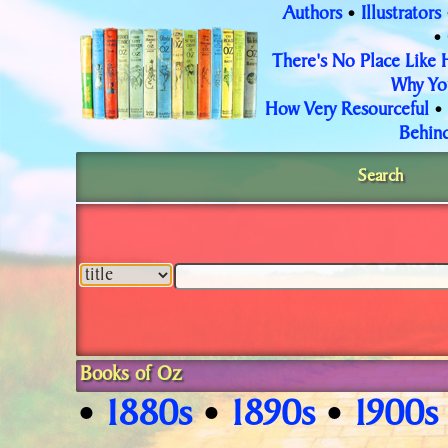
Authors
Illustrators
•
•
There's No Place Like
Why Yo
How Very Resourceful
•
Behind
Search
Books of Oz
1880s
1890s
1900s
•
•
•