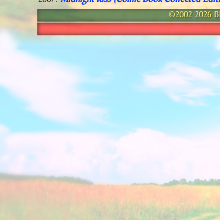
Midnight Kiss (Comic Book Collected Edit
2007:
©2002-2026 Bla