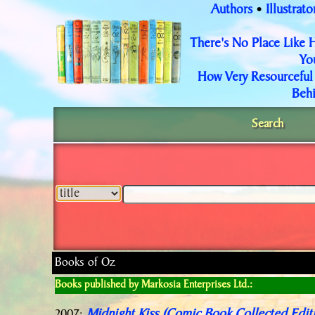
Authors
Illustrato
•
There's No Place Like
Yo
How Very Resourceful
Behi
Search
Books of Oz
Books published by Markosia Enterprises Ltd.: