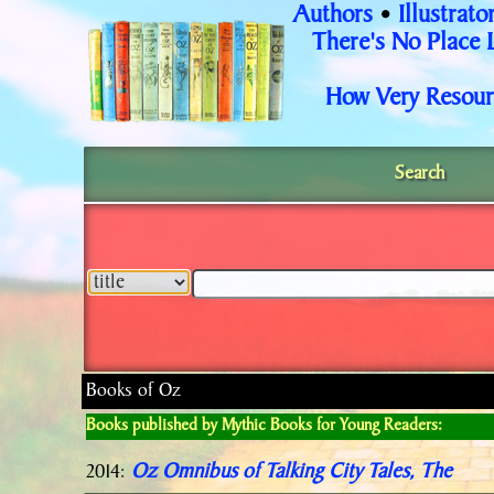
Authors
Illustrato
•
There's No Place 
How Very Resour
Search
Books of Oz
Books published by Mythic Books for Young Readers:
Oz Omnibus of Talking City Tales, The
2014: