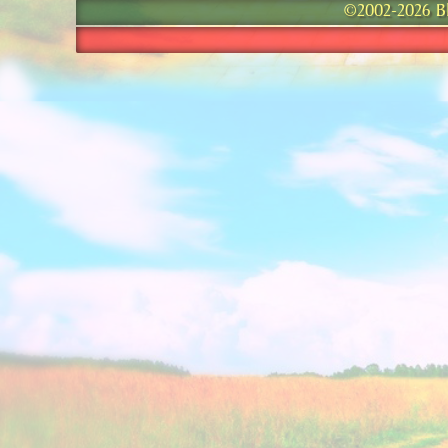
©2002-2026 Bla