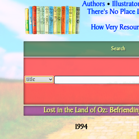
Authors
Illustrato
•
There's No Place 
How Very Resour
Search
Lost in the Land of Oz: Befriend
1994