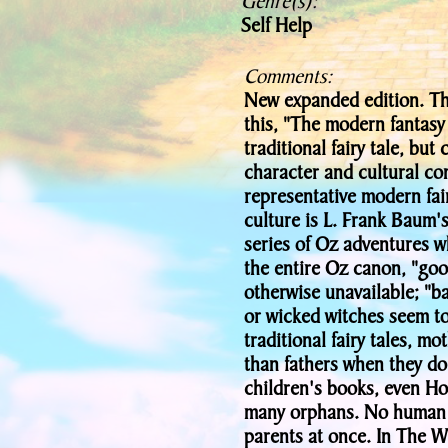
Genre(s):
Self Help
Comments:
New expanded edition. The 
this, "The modern fantasy 
traditional fairy tale, bu
character and cultural co
representative modern fai
culture is L. Frank Baum'
series of Oz adventures w
the entire Oz canon, "goo
otherwise unavailable; "b
or wicked witches seem to
traditional fairy tales, m
than fathers when they do
children's books, even Ho
many orphans. No human 
parents at once. In The W