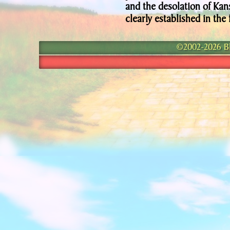
and the desolation of Kan
clearly established in the 
©2002-2026 Bla