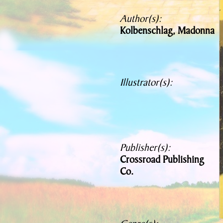
Author(s):
Kolbenschlag, Madonna
Illustrator(s):
Publisher(s):
Crossroad Publishing
Co.