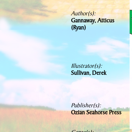
Author(s):
Gannaway, Atticus
(Ryan)
Illustrator(s):
Sullivan, Derek
Publisher(s):
Ozian Seahorse Press