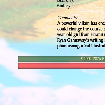
Genre(s):
Fantasy
Comments:
A powerful villain has cre
could change the course o
year-old girl from Hawaii m
Ryan Gannaway's writing i
phantasmagorical illustrat
©2002-2026 Bla