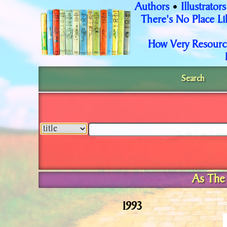
Authors
Illustrators
•
There's No Place L
How Very Resourc
Search
As The 
1993