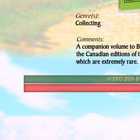
Genre(s):
Collecting
Comments:
A companion volume to Bi
the Canadian editions of
which are extremely rare.
©2002-2026 Bla