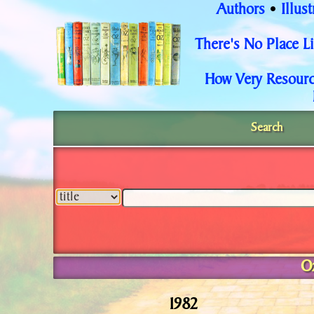
Authors
Illust
•
There's No Place 
How Very Resourc
Search
O
1982