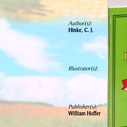
Author(s):
Hinke, C. J.
Illustrator(s):
Publisher(s):
William Hoffer