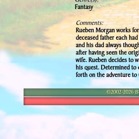
Genre(s):
Fantasy
Comments:
Rueben Morgan works for
deceased father each had 
and his dad always though
after having seen the origi
wife. Rueben decides to wa
his quest. Determined to 
forth on the adventure to
©2002-2026 Bla