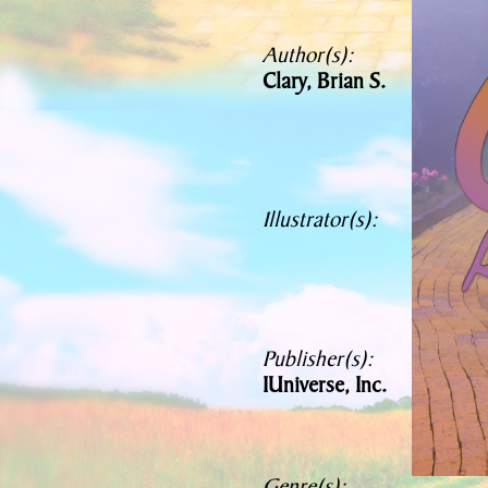
Author(s):
Clary, Brian S.
Illustrator(s):
Publisher(s):
IUniverse, Inc.