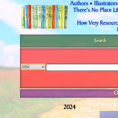
Authors
Illustrators
•
There's No Place L
How Very Resourc
Search
O
2024