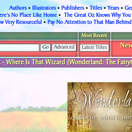
Authors
Illustrators
Publishers
Titles
Years
Ge
•
•
•
•
•
ere's No Place Like Home
The Great Oz Knows Why You
•
w Very Resourceful
Pay No Attention to That Man Behind 
•
Most Recent
New
 - Where Is That Wizard (Wonderland: The Fairyt