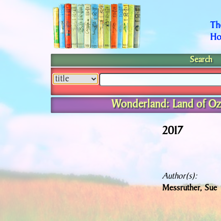
Th
Ho
Search
Wonderland: Land of Oz
2017
Author(s):
Messruther, Sue