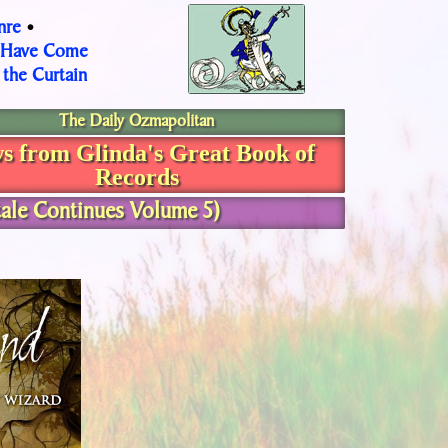
nre
•
 Have Come
the Curtain
The Daily Ozmapolitan
s from Glinda's Great Book of
Records
ale Continues Volume 5)