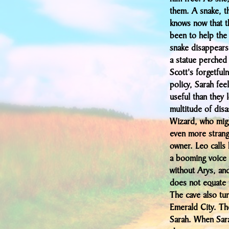
them. A snake, t
knows now that t
been to help the
snake disappears,
a statue perched 
Scott's forgetful
policy, Sarah fee
useful than they 
multitude of disa
Wizard, who migh
even more strange
owner. Leo calls
a booming voice 
without Arys, and
does not equate 
The cave also tur
Emerald City. The
Sarah. When Sara