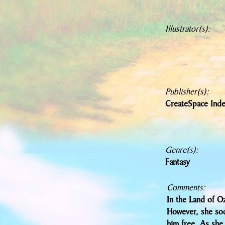
Illustrator(s):
Publisher(s):
CreateSpace Inde
Genre(s):
Fantasy
Comments:
In the Land of Oz
However, she soo
him free. As she