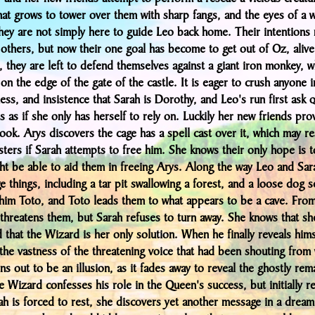
hat grows to tower over them with sharp fangs, and the eyes of a w
hey are not simply here to guide Leo back home. Their intentions
 others, but now their one goal has become to get out of Oz, aliv
 they are left to defend themselves against a giant iron monkey, w
on the edge of the gate of the castle. It is eager to crush anyone i
ness, and insistence that Sarah is Dorothy, and Leo's run first ask 
ls as if she only has herself to rely on. Luckily her new friends pr
look. Arys discovers the cage has a spell cast over it, which may re
sters if Sarah attempts to free him. She knows their only hope is t
t be able to aid them in freeing Arys. Along the way Leo and Sar
 things, including a tar pit swallowing a forest, and a loose dog s
 him Toto, and Toto leads them to what appears to be a cave. From
threatens them, but Sarah refuses to turn away. She knows that she
 that the Wizard is her only solution. When he finally reveals hims
the vastness of the threatening voice that had been shouting from 
ns out to be an illusion, as it fades away to reveal the ghostly rem
 Wizard confesses his role in the Queen's success, but initially r
h is forced to rest, she discovers yet another message in a dream