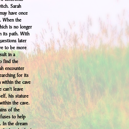
itch. Sarah
 may have once
e. When the
hich is no longer
n its path. With
questions later
ove to be more
sult in a
o find the
ah encounter
earching for its
 within the cave
 can't leave
elf, his stature
within the cave.
ains of the
efuses to help
. In the dream