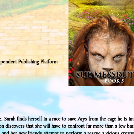
pendent Publishing Platform
, Sarah finds herself in a race to save Arys from the cage he is im
n discovers that she will have to confront far more than a few bar
, and her new friends attempt to perform a rescue a vicious creatu