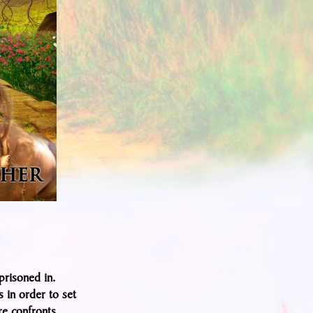
prisoned in.
s in order to set
re confronts