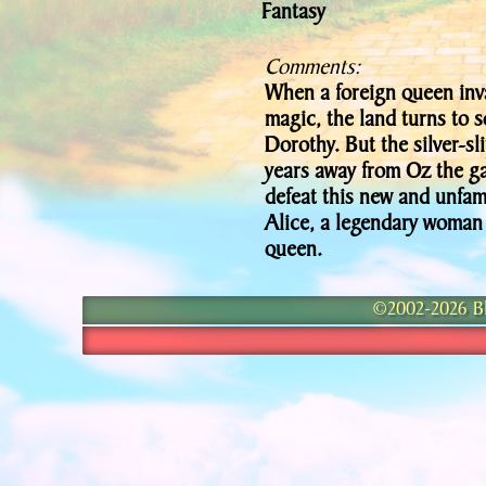
Fantasy
Comments:
When a foreign queen inva
magic, the land turns to
Dorothy. But the silver-sl
years away from Oz the ga
defeat this new and unfam
Alice, a legendary woman
queen.
©2002-2026 Bla