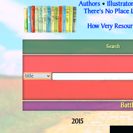
Authors
Illustrato
•
There's No Place 
How Very Resour
Search
Batt
2015