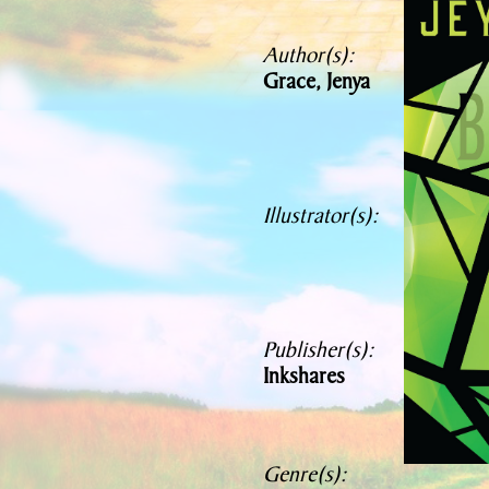
Author(s):
Grace, Jenya
Illustrator(s):
Publisher(s):
Inkshares
Genre(s):