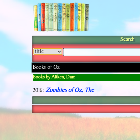
Search
Books of Oz
Books by Aitken, Dan:
Zombies of Oz, The
2016: