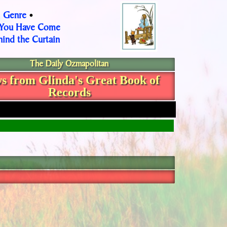
Genre
•
•
 You Have Come
ind the Curtain
The Daily Ozmapolitan
s from Glinda's Great Book of
Records