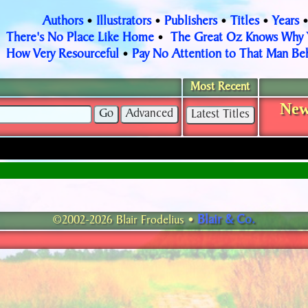
Authors
Illustrators
Publishers
Titles
Years
•
•
•
•
There's No Place Like Home
The Great Oz Knows Why
•
How Very Resourceful
Pay No Attention to That Man Beh
•
Most Recent
New
Blair & Co.
©2002-2026 Blair Frodelius •