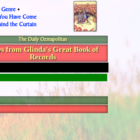
Genre
•
•
 You Have Come
ind the Curtain
The Daily Ozmapolitan
s from Glinda's Great Book of
Records