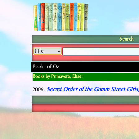
Search
Books of Oz
Books by Primavera, Elise:
Secret Order of the Gumm Street Girls
2006: