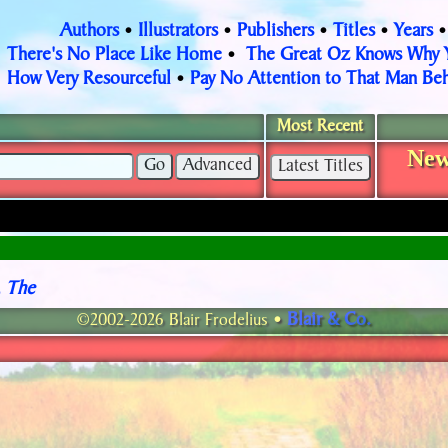
Authors
Illustrators
Publishers
Titles
Years
•
•
•
•
There's No Place Like Home
The Great Oz Knows Why
•
How Very Resourceful
Pay No Attention to That Man Beh
•
Most Recent
New
, The
Blair & Co.
©2002-2026 Blair Frodelius •